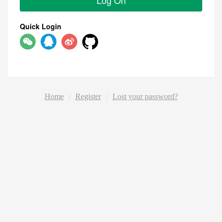
Log On
Quick Login
Home
|
Register
|
Lost your password?