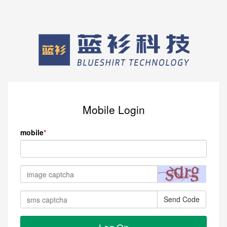
Mobile Login
mobile
Send Code