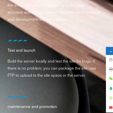
the artist; background according to the page
structure and design, design database data structure
and development site background.
Test and launch
→
Build the server locally and test the site for bugs. If
there is no problem, you can package the site, use
FTP to upload to the site space or the server.
maintenance and promotion