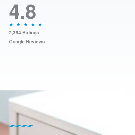
4.8
N
★
★
★
★
★
2,394 Ratings
o
Google Reviews
t
é
5
s
u
r
5
Services include content