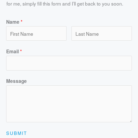
for me, simply fill this form and I’ll get back to you soon.
*
Name
*
Email
Message
SUBMIT