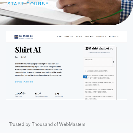
START COURSE
Trusted by Thousand of WebMasters