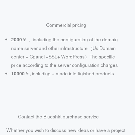
Commercial pricing
including the configuration of the domain
2000￥，
name server and other infrastructure（Us Domain
center + Cpanel +SSL+ WordPress）The specific
price according to the server configuration charges
including + made into finished products
10000￥,
Contact the Blueshirt purchase service
Whether you wish to discuss new ideas or have a project