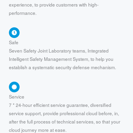
experience, to provide customers with high-
performance.
Safe
Seven Safety Joint Laboratory teams, Integrated
Intelligent Safety Management System, to help you
establish a systematic security defense mechanism.
Service
7 * 24-hour efficient service guarantee, diversified
service support, provide professional cloud before, in,
after the full process of technical services, so that your
cloud journey more at ease.