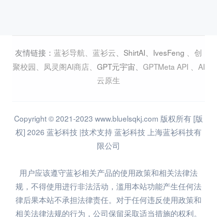
蓝衫导航
、
蓝衫云
、
ShirtAI
、
IvesFeng
、
创
友情链接：
聚校园
、
凤灵阁AI商店
、
GPT元宇宙
、
GPTMeta API
、
AI
云原生
Copyright © 2021-2023 www.bluelsqkj.com 版权所有 [版
权] 2026 蓝衫科技 |技术支持 蓝衫科技 上海蓝衫科技有
限公司
用户应该遵守蓝衫相关产品的使用政策和相关法律法
规，不得使用进行非法活动，滥用本站功能产生任何法
律后果本站不承担法律责任。对于任何违反使用政策和
相关法律法规的行为，公司保留采取适当措施的权利。