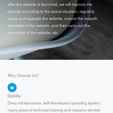
after the website is launched, we will improve the
website according to the actual situation, regularly
repair and upgrade the website, ensure the smooth
operation of the website, and then carry out the
promotion of the website, etc. .
Why Choose Us?
Stability
Deep infrastructure, self-developed operating system,
many years of technical training and massive service