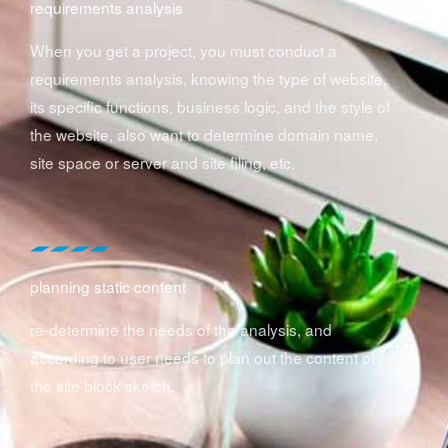
requirements analysis
When you get a project, you must conduct a
requirements analysis, knowing the type of website,
its specific functions, business logic, and the style of
the website, also want to determine domain name,
site space or server and site filing, etc.
planning static content
re-determine the needs of the analysis, and
according to user needs to plan out the content of
the site block sketch.