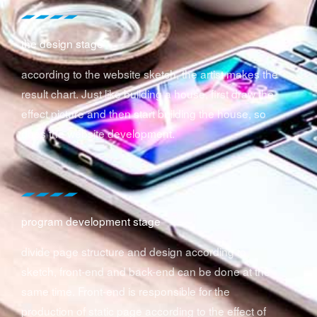
the design stage
according to the website sketch, the artist makes the
result chart. Just like building a house, first draw the
effect picture and then start building the house, so
does the website development.
program development stage
divide page structure and design according to
sketch, front-end and back-end can be done at the
same time. Front-end is responsible for the
production of static page according to the effect of