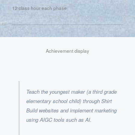
12 class hour each phase
Achievement display
Teach the youngest maker (a third grade
elementary school child) through Shirt
Build websites and implement marketing
using AIGC tools such as AI.