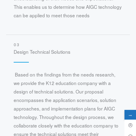
This enables us to determine how AIGC technology
can be applied to meet those needs
03
Design Technical Solutions
Based on the findings from the needs research,
we provide the K12 education company with a
design of technical solutions. Our proposal
encompasses the application scenarios, solution
approaches, and implementation plans for AIGC
→
technology. Throughout the design process, we
collaborate closely with the education company to
ensure the technical solutions meet their