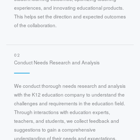
experiences, and innovating educational products.
This helps set the direction and expected outcomes
of the collaboration.
02
Conduct Needs Research and Analysis
We conduct thorough needs research and analysis
with the K12 education company to understand the
challenges and requirements in the education field.
Through interactions with education experts,
teachers, and students, we collect feedback and
suggestions to gain a comprehensive
understanding of their needs and expectations.