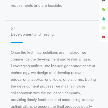
requirements and are feasible.
04
Development and Testing
Once the technical solutions are finalized, we
commence the development and testing phase.
Leveraging artificial intelligence generated content
technology, we design and develop relevant
educational applications, tools, or platforms. During
the development process, we maintain close
collaboration with the education company,
providing timely feedback and conducting iterative
optimizations to ensure the final product’s quality