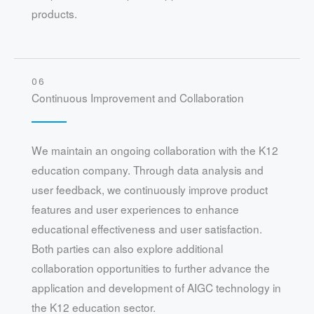
products.
06
Continuous Improvement and Collaboration
We maintain an ongoing collaboration with the K12
education company. Through data analysis and
user feedback, we continuously improve product
features and user experiences to enhance
educational effectiveness and user satisfaction.
Both parties can also explore additional
collaboration opportunities to further advance the
application and development of AIGC technology in
the K12 education sector.