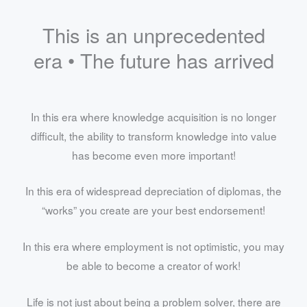
This is an unprecedented
era • The future has arrived
In this era where knowledge acquisition is no longer
difficult, the ability to transform knowledge into value
has become even more important!
In this era of widespread depreciation of diplomas, the
“works” you create are your best endorsement!
In this era where employment is not optimistic, you may
be able to become a creator of work!
Life is not just about being a problem solver, there are