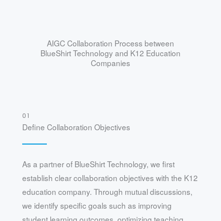
AIGC Collaboration Process between
BlueShirt Technology and K12 Education
Companies
01
Define Collaboration Objectives
As a partner of BlueShirt Technology, we first
establish clear collaboration objectives with the K12
education company. Through mutual discussions,
we identify specific goals such as improving
student learning outcomes, optimizing teaching