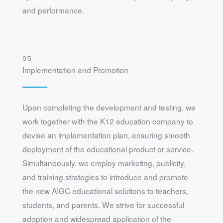
and performance.
05
Implementation and Promotion
Upon completing the development and testing, we
work together with the K12 education company to
devise an implementation plan, ensuring smooth
deployment of the educational product or service.
Simultaneously, we employ marketing, publicity,
and training strategies to introduce and promote
the new AIGC educational solutions to teachers,
students, and parents. We strive for successful
adoption and widespread application of the