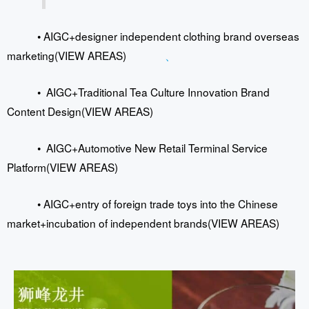
•
AIGC+designer independent clothing brand overseas
marketing
(VIEW AREAS)
、
•
AIGC+Traditional Tea Culture Innovation Brand
Content Design(VIEW AREAS)
•
AIGC+Automotive New Retail Terminal Service
Platform(VIEW AREAS)
•
AIGC+entry of foreign trade toys into the Chinese
market+incubation of independent brands
(VIEW AREAS)