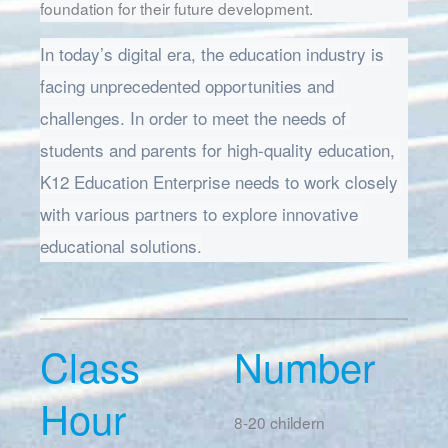
foundation for their future development.
In today’s digital era, the education industry is 
facing unprecedented opportunities and 
challenges. In order to meet the needs of 
students and parents for high-quality education, 
K12 Education Enterprise needs to work closely 
with various partners to explore innovative 
educational solutions.
Class
Number
Hour
8-20 childern