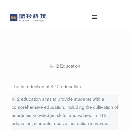
容
を
ス
キ
ッ
プ
K-12 Education
The Introduction of K-12 education
K12 education aims to provide students with a 
comprehensive education, including the cultivation of 
academic knowledge, skills, and values. In K12 
education, students receive instruction in various 