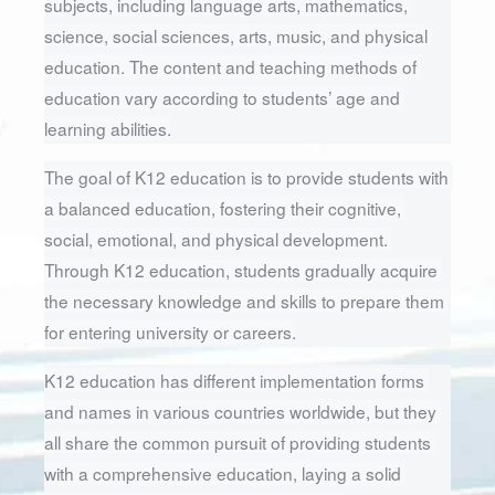
subjects, including language arts, mathematics, 
science, social sciences, arts, music, and physical 
education. The content and teaching methods of 
education vary according to students’ age and 
learning abilities.
The goal of K12 education is to provide students with 
a balanced education, fostering their cognitive, 
social, emotional, and physical development. 
Through K12 education, students gradually acquire 
the necessary knowledge and skills to prepare them 
for entering university or careers.
K12 education has different implementation forms 
and names in various countries worldwide, but they 
all share the common pursuit of providing students 
with a comprehensive education, laying a solid 