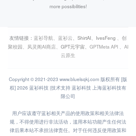
more possibilities!
蓝衫导航
、
蓝衫云
、
ShirtAI
、
IvesFeng
、
创
友情链接：
聚校园
、
凤灵阁AI商店
、
GPT元宇宙
、
GPTMeta API
、
AI
云原生
Copyright © 2021-2023 www.bluelsqkj.com 版权所有 [版
权] 2026 蓝衫科技 |技术支持 蓝衫科技 上海蓝衫科技有
限公司
用户应该遵守蓝衫相关产品的使用政策和相关法律法
规，不得使用进行非法活动，滥用本站功能产生任何法
律后果本站不承担法律责任。对于任何违反使用政策和