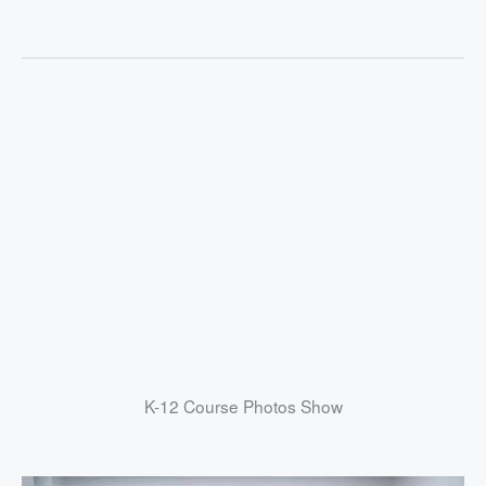
K-12 Course Photos Show