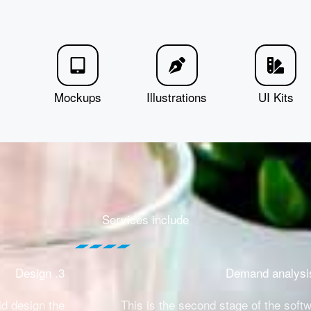
Mockups
Illustrations
UI Kits
Services include
3. Design
ld design the
This is the second stage of the soft