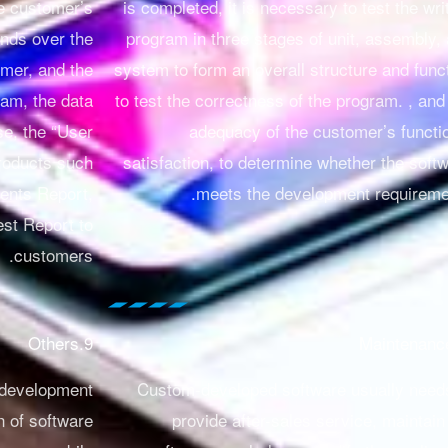
e customer’s
is completed, it is necessary to test the wri
nds over the
program in three stages of unit, assembly,
omer, and the
system to form an overall structure and func
ram, the data
to test the correctness of the program.
, and
se, the “User
adequacy of the customer’s functi
roducts such
satisfaction, to determine whether the soft
ents Report,
meets the development requireme
est Report to
customers.
9.Others
 development
Custom-developed software usually need
n of software
provide after-sales service, maintain