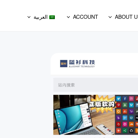
العربية
ACCOUNT
ABOUT U