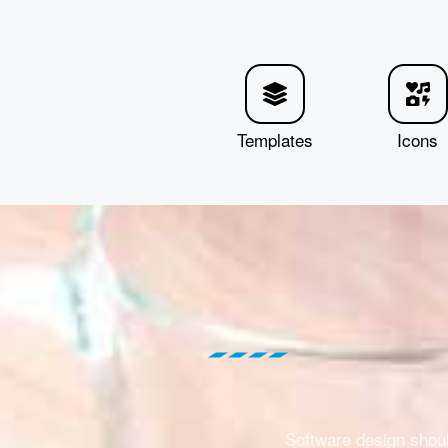
Templates
Icons
Software design shou