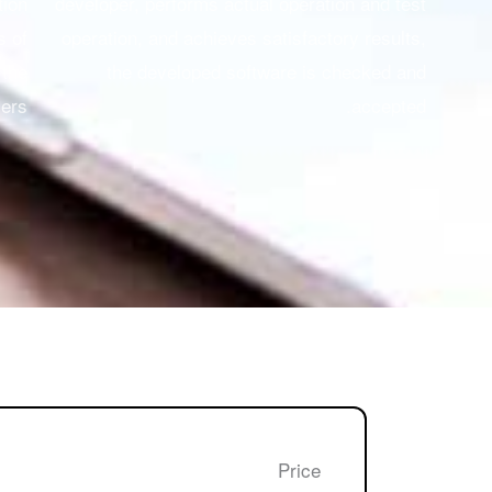
tion
developer, performs actual operation and test
s of
operation, and achieves satisfactory results,
 the
the developed software is checked and
ers.
accepted.
Price