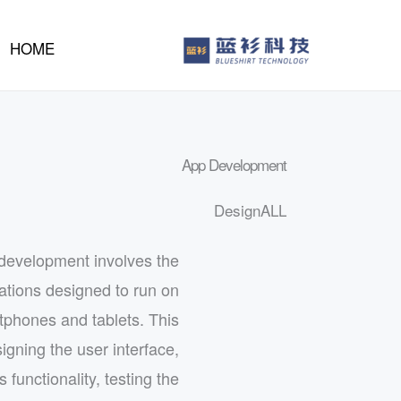
إل
المحتو
HOME
App Development
Design
ALL
development involves the
cations designed to run on
tphones and tablets. This
igning the user interface,
 functionality, testing the