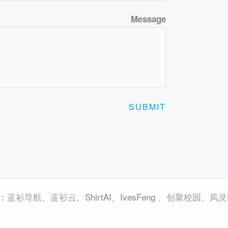
Message
SUBMIT
蓝衫导航
、
蓝衫云
、
ShirtAI
、
IvesFeng
、
创聚校园
、
凤灵
：