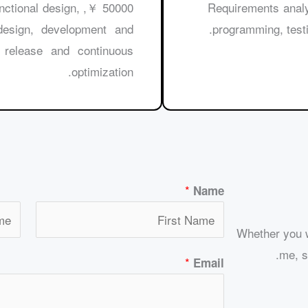
 functional design,
30000 ￥, Requirements
 design, development and
programming, testi
 release and continuous
optimization.
*
Name
Whether you w
me, si
*
Email