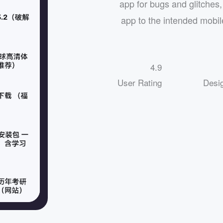
app for bugs and glitches, 
app to the intended mobil
4.9
User Rating
Desi