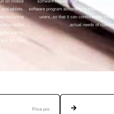
run on mobile
software regularly, or modify the applica
and tablets.
software program according to the new need
des designing
users, so that it can continuously meet
eveloping the
actual needs of custom
ng the app for
and glitches.
Price pro