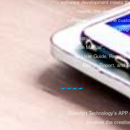
software development meets th
needs, the developer ha
software system to the cust
software installation prog
dictionary of the databa
Installation Manual”, “
Deliver p
as User Guide, Requirem
Design Report, and T
Blueshirt Technology’s APP
involves the creatio