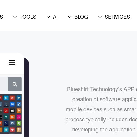
S
TOOLS
AI
BLOG
SERVICES
Blueshirt Technology’s APP 
creation of software appli
mobile devices such as smar
process typically includes des
developing the application’s