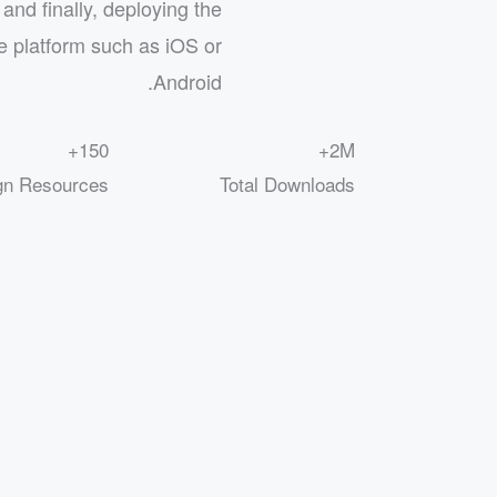
and finally, deploying the
e platform such as iOS or
Android.
150+
2M+
gn Resources
Total Downloads