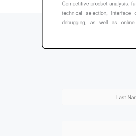
50000 ￥, Competitive product analysis,
technical selection, interface
debugging, as well as online