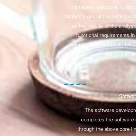
framework structure, functi
database, etc. of the software
on the results of the analysi
functional requirements in
stage.
It is divided into two 
design and det
The software develop
completes the software
through the above core lin