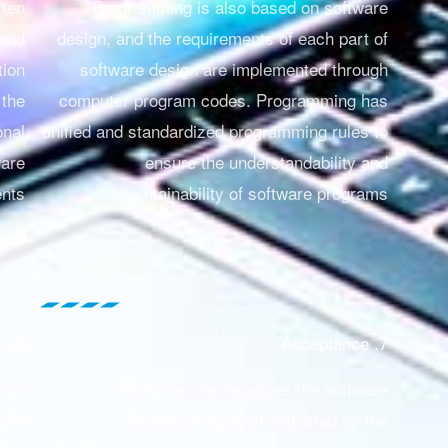
tten
Programming is also based on software
 and
design, and the requirements of each part of
tion
software design are implemented through
 the
computer program codes. Programming has
onal
unified and standardized programming rules to
ware
ensure the understandability and
nts.
maintainability of software programs.
8. Maintenance
7. Acceptance
s to
After the user receives the software
 the
development result delivered by the