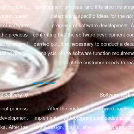
onal modules,
development process, and it is also the stag
 system based
determining specific ideas for the no
s of software
progress of software development.
A
 the previous
confirming that the software development ca
parts: overall
carried out, it is necessary to conduct a deta
ailed design.
analysis of the software function requirem
that the customer needs to real
6. Software delivery
ment process
After the customer’s software needs t
 development
implemented with programming codes accor
ks. After the
to the design, that is, after the software pro