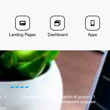
Landing Pages
Dashboard
Apps
2. Demand analysis
1. Analysis and determination of project
development purpose
ware