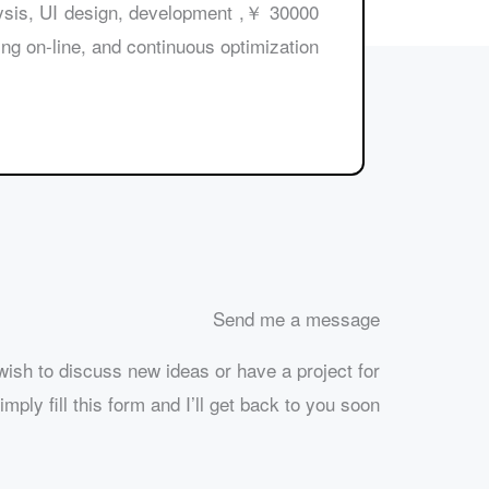
 analysis, UI design, development
ng on-line, and continuous optimization.
Send me a message
ish to discuss new ideas or have a project for
mply fill this form and I’ll get back to you soon.