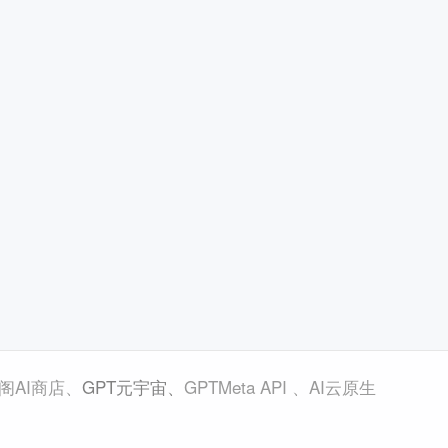
阁AI商店
、
GPT元宇宙
、
GPTMeta API
、
AI云原生