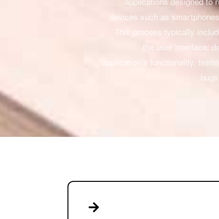
applications designed to 
devices such as smartphones 
This process typically inclu
the user interface, d
application’s functionality, testi
bugs 