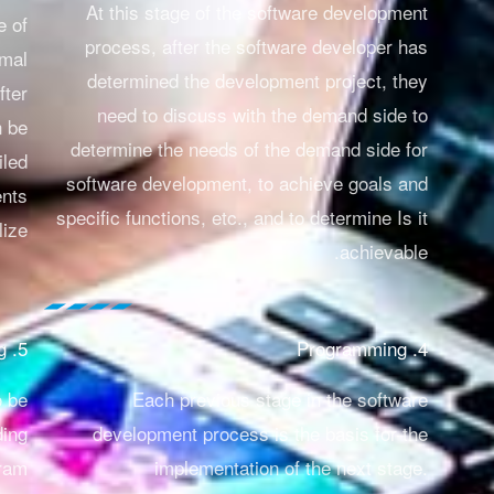
At this stage of the software development
e of
process, after the software developer has
rmal
determined the development project, they
fter
need to discuss with the demand side to
n be
determine the needs of the demand side for
iled
software development, to achieve goals and
ents
specific functions, etc., and to determine
Is it
ize.
achievable.
5. Software testing
4. Programming
o be
Each previous stage in the software
ding
development process is the basis for the
gram
implementation of the next stage.