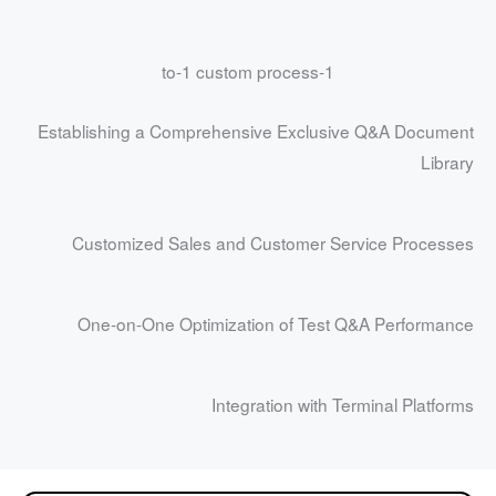
1-to-1 custom process
Establishing a Comprehensive Exclusive Q&A Document
Library
Customized Sales and Customer Service Processes
One-on-One Optimization of Test Q&A Performance
Integration with Terminal Platforms