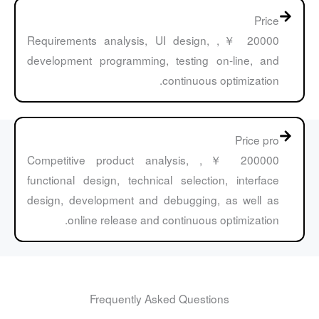
Price
20000 ￥, Requirements analysis, UI design,
development programming, testing on-line, and
continuous optimization.
Price pro
200000 ￥, Competitive product analysis,
functional design, technical selection, interface
design, development and debugging, as well as
online release and continuous optimization.
Frequently Asked Questions