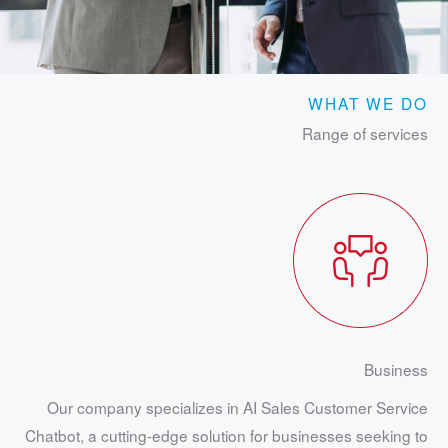
WHAT WE DO
Range of services
Business
Our company specializes in AI Sales Customer Service
Chatbot, a cutting-edge solution for businesses seeking to