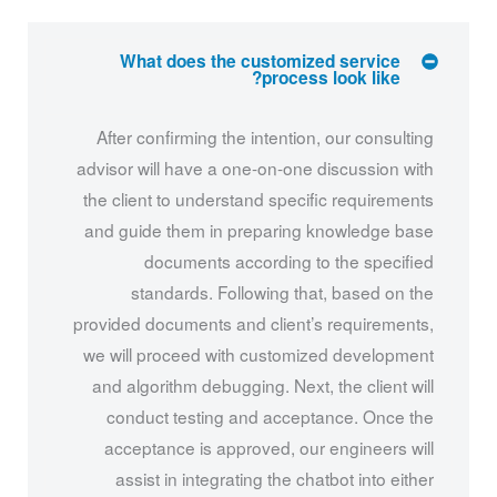
What does the customized service
process look like?
After confirming the intention, our consulting
advisor will have a one-on-one discussion with
the client to understand specific requirements
and guide them in preparing knowledge base
documents according to the specified
standards. Following that, based on the
provided documents and client’s requirements,
we will proceed with customized development
and algorithm debugging. Next, the client will
conduct testing and acceptance. Once the
acceptance is approved, our engineers will
assist in integrating the chatbot into either