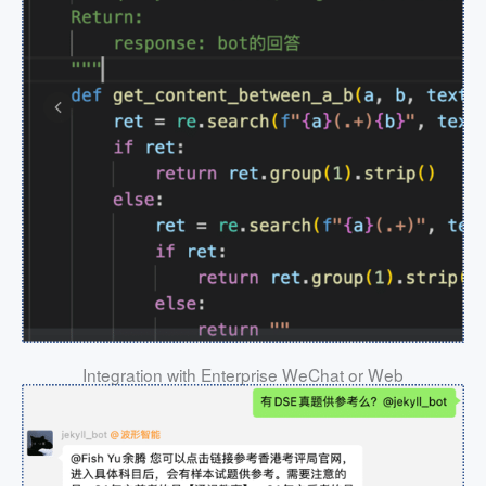
Integration with Enterprise WeChat or Web