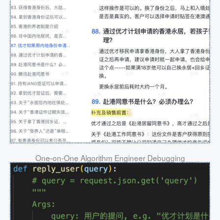
One-on-One Algorithm Engineer Debugging