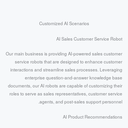
Customized AI Scenarios
AI Sales Customer Service Robot
Our main business is providing AI-powered sales customer
service robots that are designed to enhance customer
interactions and streamline sales processes. Leveraging
enterprise question-and-answer knowledge base
documents, our AI robots are capable of customizing their
roles to serve as sales representatives, customer service
agents, and post-sales support personnel.
AI Product Recommendations