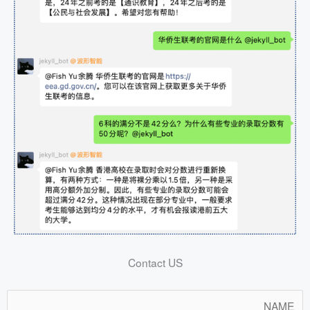
Contact US