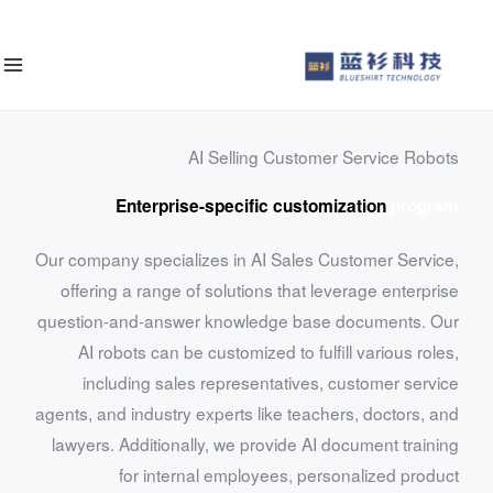
إ
المحت
AI Selling Customer Service Robots
Enterprise-specific customization
program
Our company specializes in AI Sales Customer Service,
offering a range of solutions that leverage enterprise
question-and-answer knowledge base documents. Our
AI robots can be customized to fulfill various roles,
including sales representatives, customer service
agents, and industry experts like teachers, doctors, and
lawyers. Additionally, we provide AI document training
for internal employees, personalized product