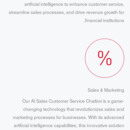
artificial intelligence to enhance customer service,
streamline sales processes, and drive revenue growth for
financial institutions.
Sales & Marketing
Our AI Sales Customer Service Chatbot is a game-
changing technology that revolutionizes sales and
marketing processes for businesses. With its advanced
artificial intelligence capabilities, this innovative solution