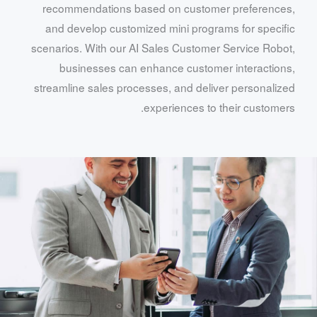
recommendations based on customer preferences,
and develop customized mini programs for specific
scenarios. With our AI Sales Customer Service Robot,
businesses can enhance customer interactions,
streamline sales processes, and deliver personalized
experiences to their customers.