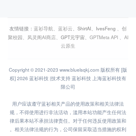
蓝衫导航
、
蓝衫云
、
ShirtAI
、
IvesFeng
、
创
友情链接：
聚校园
、
凤灵阁AI商店
、
GPT元宇宙
、
GPTMeta API
、
AI
云原生
Copyright © 2021-2023 www.bluelsqkj.com 版权所有 [版
权] 2026 蓝衫科技 |技术支持 蓝衫科技 上海蓝衫科技有
限公司
用户应该遵守蓝衫相关产品的使用政策和相关法律法
规，不得使用进行非法活动，滥用本站功能产生任何法
律后果本站不承担法律责任。对于任何违反使用政策和
相关法律法规的行为，公司保留采取适当措施的权利。