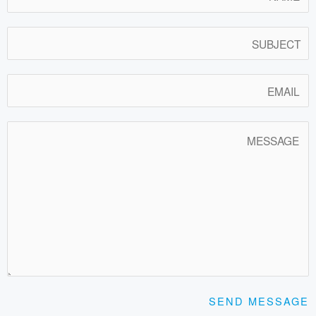
SEND MESSAGE