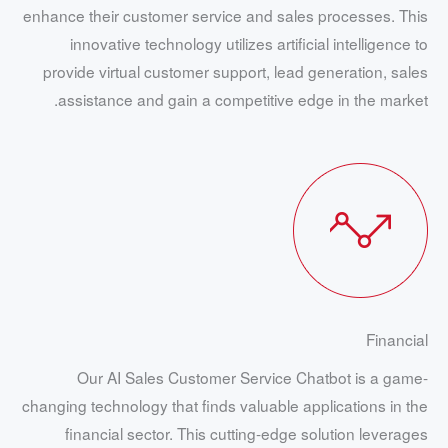
enhance their customer service and sales processes. This
innovative technology utilizes artificial intelligence to
provide virtual customer support, lead generation, sales
assistance and gain a competitive edge in the market.
Financial
Our AI Sales Customer Service Chatbot is a game-
changing technology that finds valuable applications in the
financial sector. This cutting-edge solution leverages