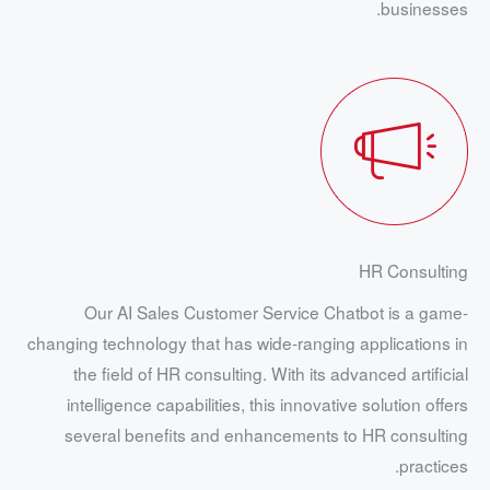
businesses.
HR Consulting
Our AI Sales Customer Service Chatbot is a game-
changing technology that has wide-ranging applications in
the field of HR consulting. With its advanced artificial
intelligence capabilities, this innovative solution offers
several benefits and enhancements to HR consulting
practices.