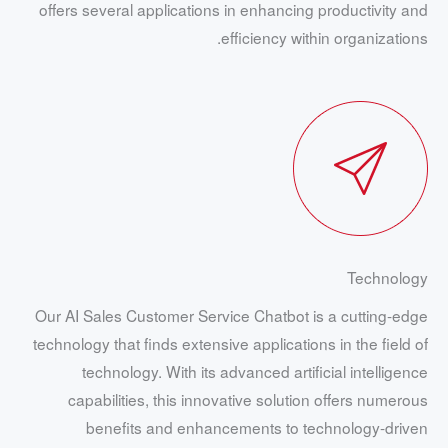
offers several applications in enhancing productivity and
efficiency within organizations.
Technology
Our AI Sales Customer Service Chatbot is a cutting-edge
technology that finds extensive applications in the field of
technology. With its advanced artificial intelligence
capabilities, this innovative solution offers numerous
benefits and enhancements to technology-driven