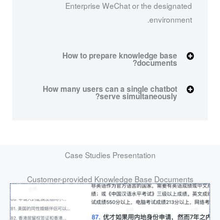
Enterprise WeChat or the designated
environment.
How to prepare knowledge base
documents?
How many users can a single chatbot
serve simultaneously?
Case Studies Presentation
Customer-provided Knowledge Base Documents