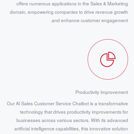
offers numerous applications in the Sales & Marketing
domain, empowering companies to drive revenue growth
and enhance customer engagement.
Productivity Improvement
Our AI Sales Customer Service Chatbot is a transformative
technology that drives productivity improvements for
businesses across various sectors. With its advanced
artificial intelligence capabilities, this innovative solution