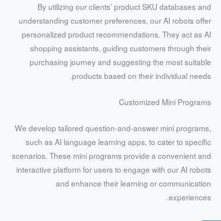
By utilizing our clients’ product SKU databases and
understanding customer preferences, our AI robots offer
personalized product recommendations. They act as AI
shopping assistants, guiding customers through their
purchasing journey and suggesting the most suitable
products based on their individual needs.
Customized Mini Programs
We develop tailored question-and-answer mini programs,
such as AI language learning apps, to cater to specific
scenarios. These mini programs provide a convenient and
interactive platform for users to engage with our AI robots
and enhance their learning or communication
experiences.