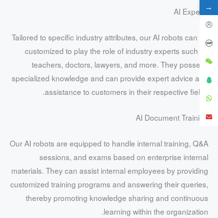
→
AI Experts
Tailored to specific industry attributes, our AI robots can be
customized to play the role of industry experts such as
teachers, doctors, lawyers, and more. They possess
specialized knowledge and can provide expert advice and
assistance to customers in their respective fields.
AI Document Training
Our AI robots are equipped to handle internal training, Q&A
sessions, and exams based on enterprise internal
materials. They can assist internal employees by providing
customized training programs and answering their queries,
thereby promoting knowledge sharing and continuous
learning within the organization.